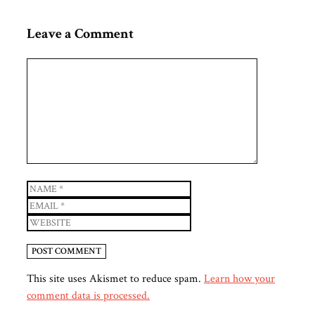
Leave a Comment
Comment
Name
Email
Website
This site uses Akismet to reduce spam.
Learn how your
comment data is processed.