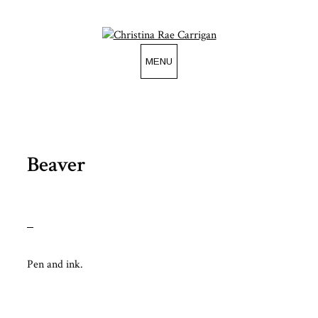
Skip
to
content
MENU
Beaver
Pen and ink.