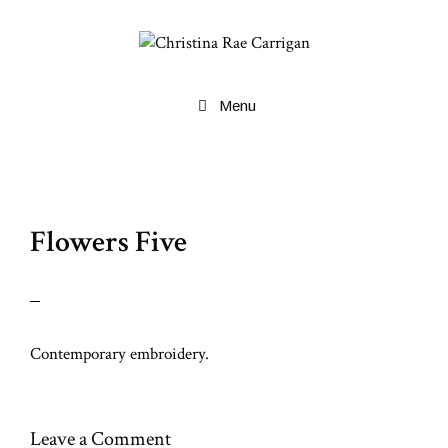
Skip
to
content
Menu
Flowers Five
Contemporary embroidery.
Leave a Comment