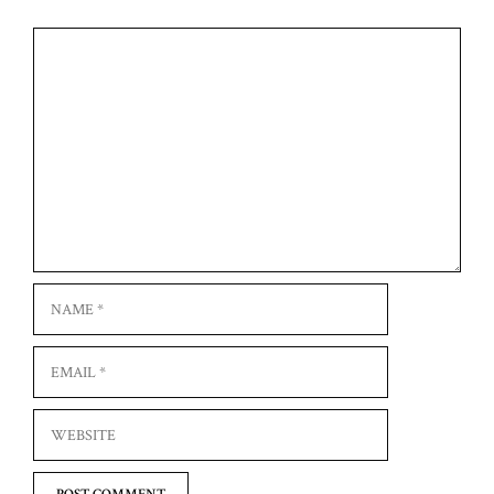
Comment
Name
Email
Website