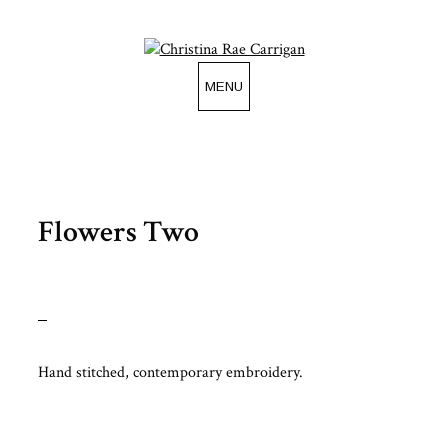
Skip
to
content
MENU
Flowers Two
Hand stitched, contemporary embroidery.