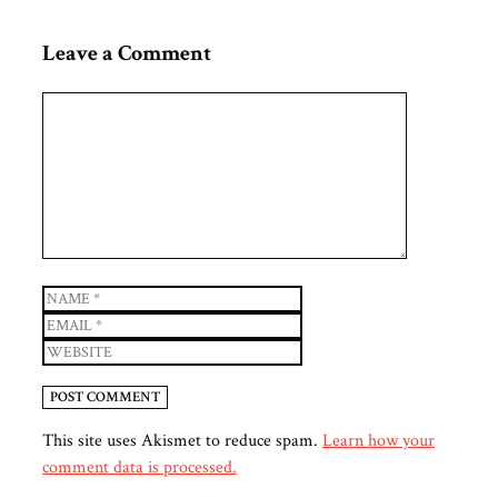
Leave a Comment
Comment
Name
Email
Website
This site uses Akismet to reduce spam.
Learn how your
comment data is processed.