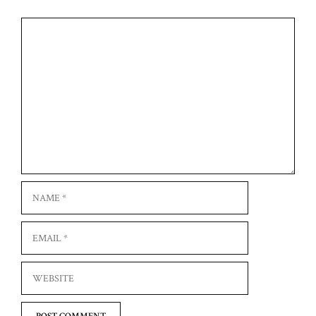
Comment
Name
Email
Website