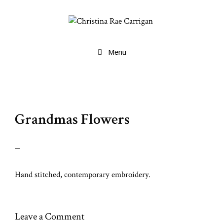
Skip
to
content
Menu
Grandmas Flowers
Hand stitched, contemporary embroidery.
Leave a Comment