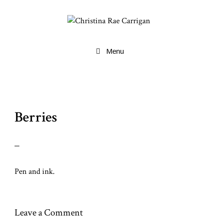
Skip
to
content
Menu
Berries
Pen and ink.
Leave a Comment