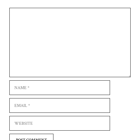
Comment
Name
Email
Website