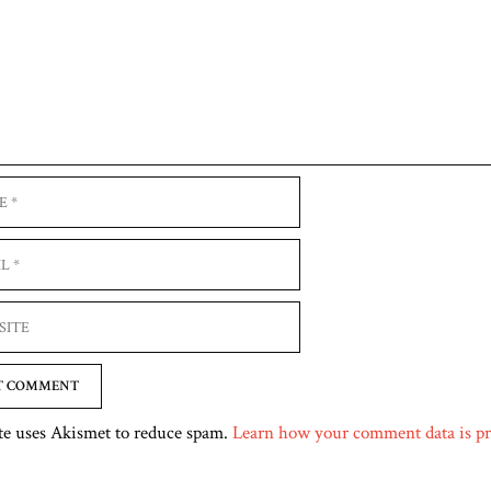
e
te uses Akismet to reduce spam.
Learn how your comment data is pr