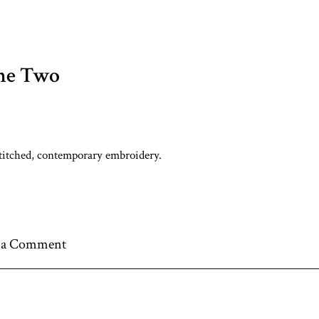
ne Two
titched, contemporary embroidery.
 a Comment
nt