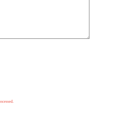
ocessed.