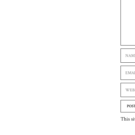
Name
Email
Websit
This si