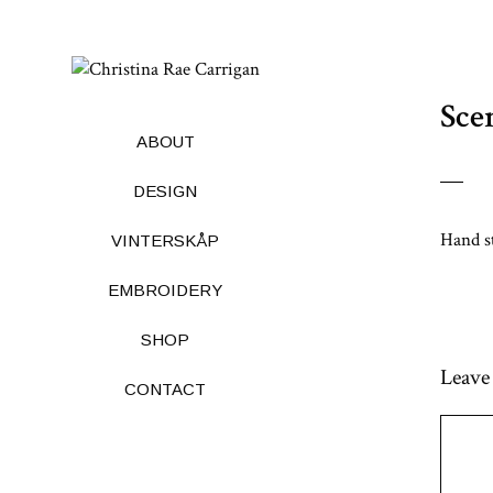
Skip
to
Sce
content
ABOUT
DESIGN
Hand s
VINTERSKÅP
EMBROIDERY
SHOP
Leave
CONTACT
Comme