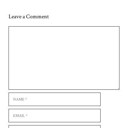
Leave a Comment
Comment
Name
Email