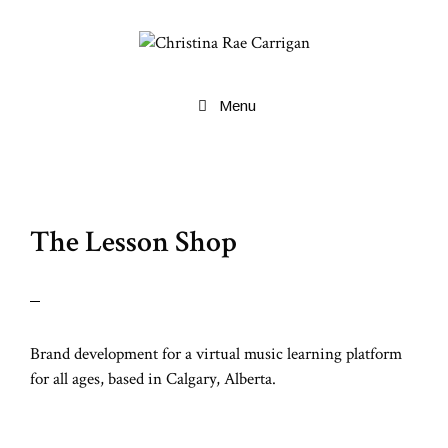
Skip
to
content
Menu
The Lesson Shop
Brand development for a virtual music learning platform
for all ages, based in Calgary, Alberta.