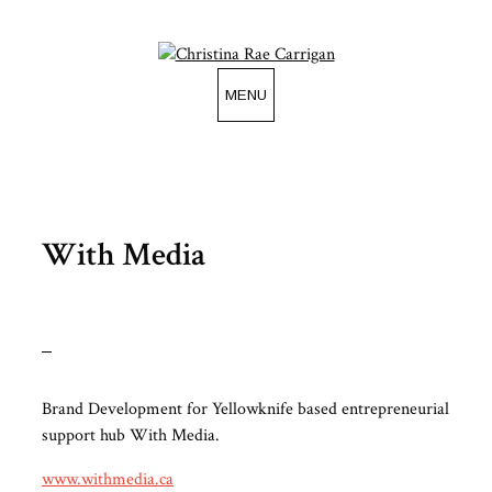
Skip
to
content
MENU
With Media
Brand Development for Yellowknife based entrepreneurial
support hub With Media.
www.withmedia.ca