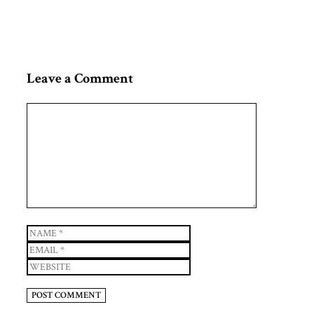
Leave a Comment
Comment
Name
Email
Website